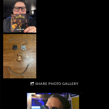
SHARE PHOTO GALLERY