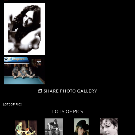
SHARE PHOTO GALLERY
LOTS OF PICS
LOTS OF PICS