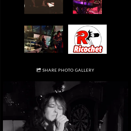
SHARE PHOTO GALLERY