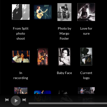
From Split
Photo by
Love for
photo
Margo
sure
shoot
Foster
In
Baby Face
Current
recording
logo