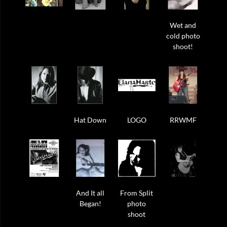
Wet and
cold photo
shoot!
Hat Down
LOGO
RRWMF
And It all
From Split
Began!
photo
shoot