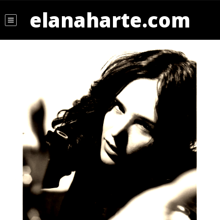
elanaharte.com