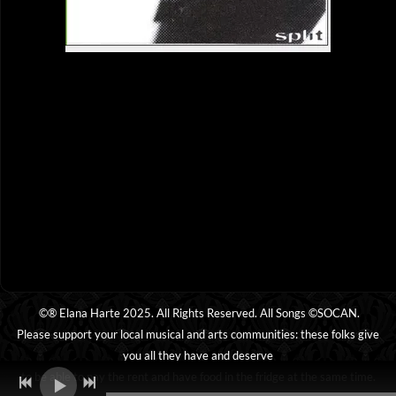
©® Elana Harte 2025. All Rights Reserved. All Songs ©SOCAN.
Please support your local musical and arts communities: these folks give
you all they have and deserve
to be able to pay the rent and have food in the fridge at the same time.