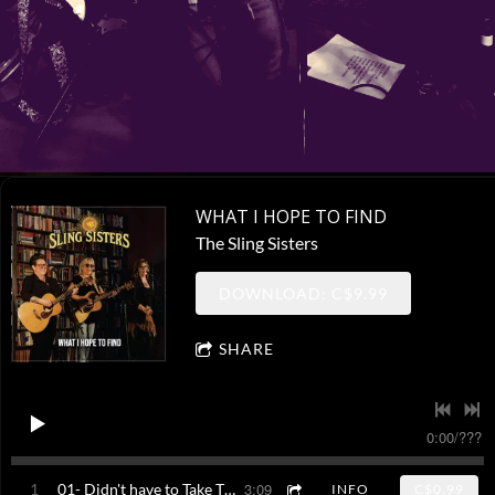
WHAT I HOPE TO FIND
The Sling Sisters
DOWNLOAD: C$9.99
SHARE
0:00
/
???
3:09
1
01- Didn't have to Take This Road
INFO
C$0.99