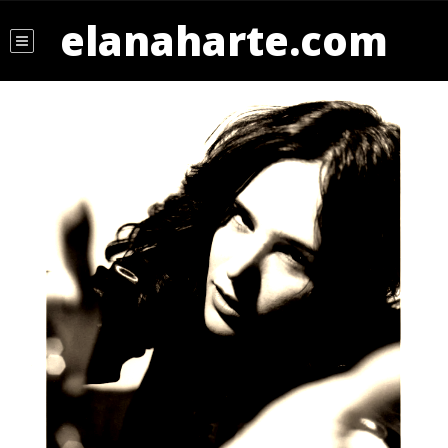
elanaharte.com