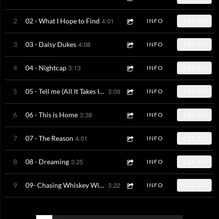
4:01
2
02 - What I Hope to Find
INFO
C$0.99
4:08
3
03 - Daisy Dukes
INFO
C$0.99
3:13
4
04 - Nightcap
INFO
C$0.99
3:09
5
05 - Tell me (All It Takes Is You & Me)
INFO
C$0.99
3:38
6
06 - This is Home
INFO
C$0.99
4:01
7
07 - The Reason
INFO
C$0.99
3:25
8
08 - Dreaming
INFO
C$0.99
3:22
9
09- Chasing Whiskey With a Kiss
INFO
C$0.99