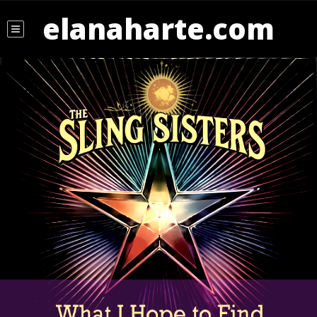
elanaharte.com