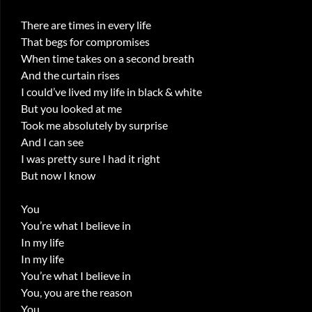
There are times in every life
That begs for compromises
When time takes on a second breath
And the curtain rises
I could’ve lived my life in black & white
But you looked at me
Took me absolutely by surprise
And I can see
I was pretty sure I had it right
But now I know
You
You’re what I believe in
In my life
In my life
You’re what I believe in
You, you are the reason
You