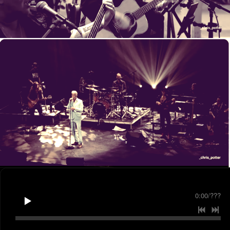
0:00
/
???