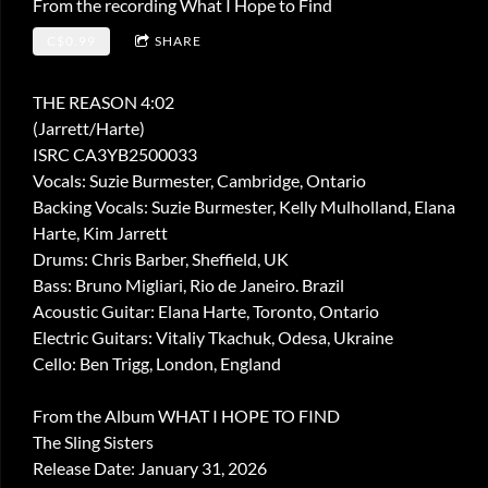
From the recording
What I Hope to Find
C$0.99
SHARE
THE REASON 4:02
(Jarrett/Harte)
ISRC CA3YB2500033
Vocals: Suzie Burmester, Cambridge, Ontario
Backing Vocals: Suzie Burmester, Kelly Mulholland, Elana
Harte, Kim Jarrett
Drums: Chris Barber, Sheffield, UK
Bass: Bruno Migliari, Rio de Janeiro. Brazil
Acoustic Guitar: Elana Harte, Toronto, Ontario
Electric Guitars: Vitaliy Tkachuk, Odesa, Ukraine
Cello: Ben Trigg, London, England
From the Album WHAT I HOPE TO FIND
The Sling Sisters
Release Date: January 31, 2026