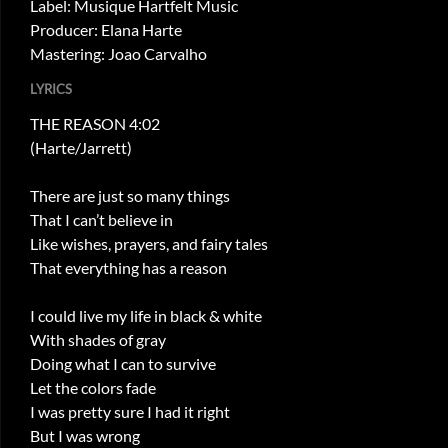
Label: Musique Hartfelt Music
Producer: Elana Harte
Mastering: Joao Carvalho
LYRICS
THE REASON 4:02
(Harte/Jarrett)
There are just so many things
That I can’t believe in
Like wishes, prayers, and fairy tales
That everything has a reason
I could live my life in black & white
With shades of gray
Doing what I can to survive
Let the colors fade
I was pretty sure I had it right
But I was wrong