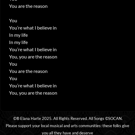
You are the reason
You
You’re what I believe in
In my life
In my life
You’re what I believe in
You, you are the reason
You
You are the reason
You
You’re what I believe in
You, you are the reason
©® Elana Harte 2025. All Rights Reserved. All Songs ©SOCAN.
Please support your local musical and arts communities: these folks give
you all they have and deserve