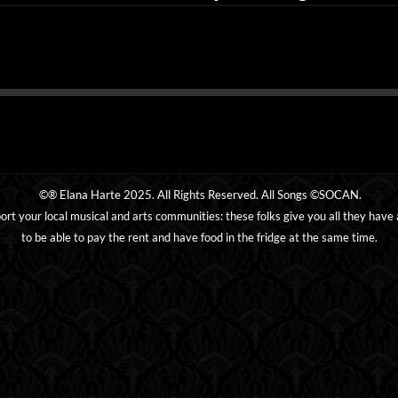
©® Elana Harte 2025. All Rights Reserved. All Songs ©SOCAN.
ort your local musical and arts communities: these folks give you all they have
to be able to pay the rent and have food in the fridge at the same time.