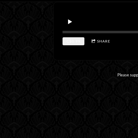
C$0.99
SHARE
Please supp