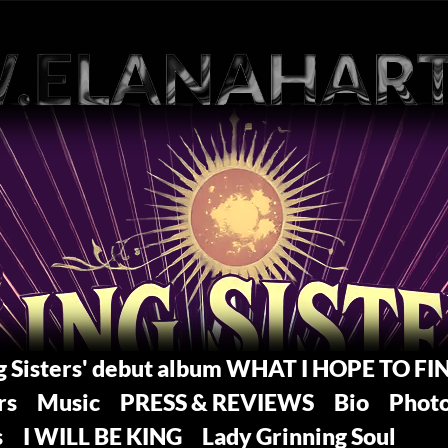
ng Sisters' debut album WHAT I HOPE TO FI
rs
Music
PRESS & REVIEWS
Bio
Phot
s
I WILL BE KING
Lady Grinning Soul