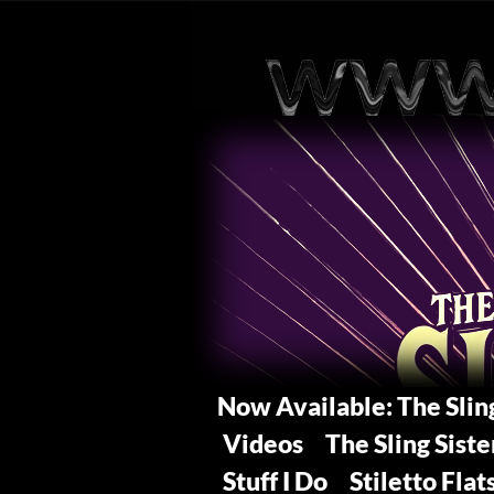
Now Available: The Sli
Videos
The Sling Siste
Stuff I Do
Stiletto Flat