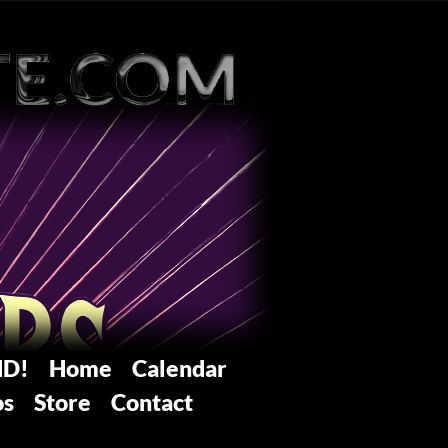
ND!
Home
Calendar
os
Store
Contact