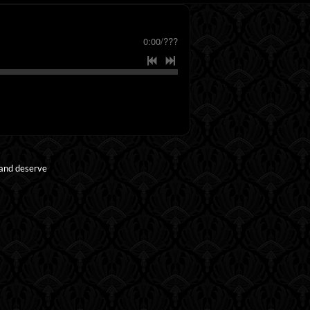
0:00
/
???
 and deserve